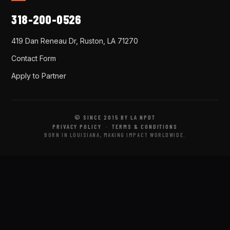
318-200-0526
419 Dan Reneau Dr, Ruston, LA 71270
Contact Form
Apply to Partner
© SINCE 2015 BY LA NPDT
PRIVACY POLICY
·
TERMS & CONDITIONS
BORN IN LOUISIANA, MAKING IMPACT WORLDWIDE.