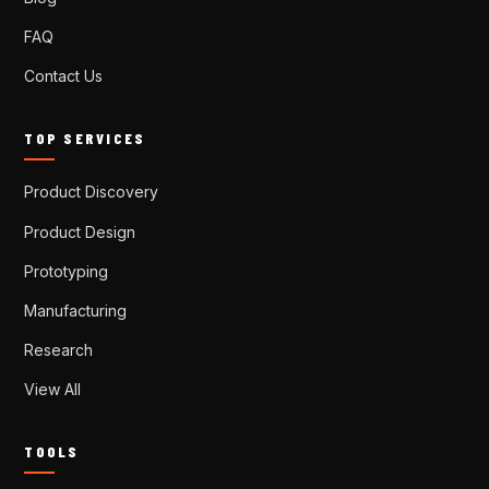
FAQ
Contact Us
TOP SERVICES
Product Discovery
Product Design
Prototyping
Manufacturing
Research
View All
TOOLS