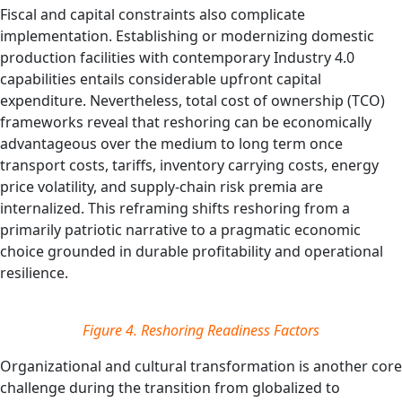
Fiscal and capital constraints also complicate
implementation. Establishing or modernizing domestic
production facilities with contemporary Industry 4.0
capabilities entails considerable upfront capital
expenditure. Nevertheless, total cost of ownership (TCO)
frameworks reveal that reshoring can be economically
advantageous over the medium to long term once
transport costs, tariffs, inventory carrying costs, energy
price volatility, and supply‑chain risk premia are
internalized. This reframing shifts reshoring from a
primarily patriotic narrative to a pragmatic economic
choice grounded in durable profitability and operational
resilience.
Figure 4. Reshoring Readiness Factors
Organizational and cultural transformation is another core
challenge during the transition from globalized to