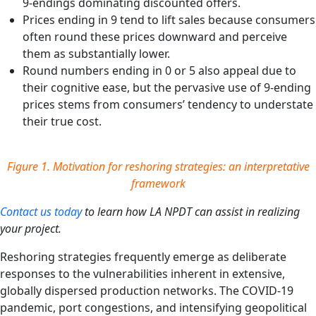
9-endings dominating discounted offers.
Prices ending in 9 tend to lift sales because consumers
often round these prices downward and perceive
them as substantially lower.
Round numbers ending in 0 or 5 also appeal due to
their cognitive ease, but the pervasive use of 9-ending
prices stems from consumers’ tendency to understate
their true cost.
Figure 1.
Motivation for reshoring strategies: an interpretative
framework
Contact us today
to learn how LA NPDT can assist in realizing
your project.
Reshoring strategies frequently emerge as deliberate
responses to the vulnerabilities inherent in extensive,
globally dispersed production networks. The COVID‑19
pandemic, port congestions, and intensifying geopolitical