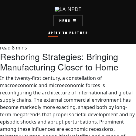
MENU
APPLY TO PARTNER
read
8
mins
Reshoring Strategies: Bringing
Manufacturing Closer to Home
In the twenty-first century, a constellation of
macroeconomic and microeconomic forces is
reconfiguring the architecture of international and global
supply chains. The external commercial environment has
become markedly more exacting, shaped both by long-
term megatrends that propel societal development and by
episodic shocks and abrupt perturbations. Prominent
among these influences are economic recessions,