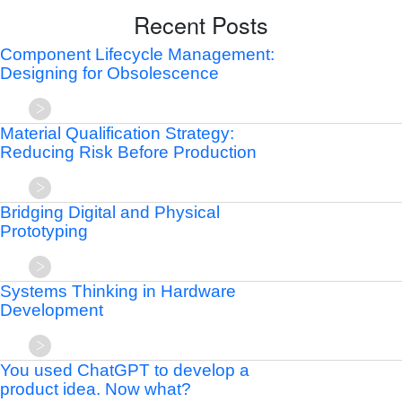
Recent Posts
Component Lifecycle Management:
Designing for Obsolescence
Material Qualification Strategy:
Reducing Risk Before Production
Bridging Digital and Physical
Prototyping
Systems Thinking in Hardware
Development
You used ChatGPT to develop a
product idea. Now what?