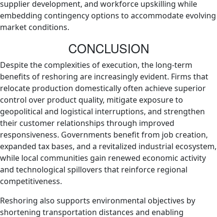
supplier development, and workforce upskilling while
embedding contingency options to accommodate evolving
market conditions.
CONCLUSION
Despite the complexities of execution, the long‑term
benefits of reshoring are increasingly evident. Firms that
relocate production domestically often achieve superior
control over product quality, mitigate exposure to
geopolitical and logistical interruptions, and strengthen
their customer relationships through improved
responsiveness. Governments benefit from job creation,
expanded tax bases, and a revitalized industrial ecosystem,
while local communities gain renewed economic activity
and technological spillovers that reinforce regional
competitiveness.
Reshoring also supports environmental objectives by
shortening transportation distances and enabling