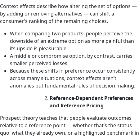
Context effects describe how altering the set of options —
by adding or removing alternatives — can shift a
consumer’s ranking of the remaining choices.
When comparing two products, people perceive the
downside of an extreme option as more painful than
its upside is pleasurable.
A middle or compromise option, by contrast, carries
smaller perceived losses.
Because these shifts in preference occur consistently
across many situations, context effects aren’t
anomalies but fundamental rules of decision making.
Reference-Dependent Preferences
and Reference Pricing
Prospect theory teaches that people evaluate outcomes
relative to a reference point — whether that’s the status
quo, what they already own, or a highlighted benchmark in