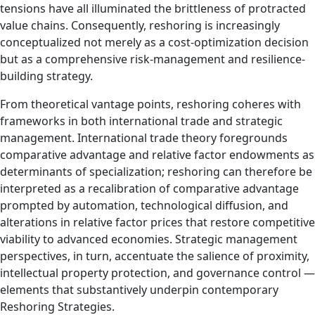
tensions have all illuminated the brittleness of protracted
value chains. Consequently, reshoring is increasingly
conceptualized not merely as a cost-optimization decision
but as a comprehensive risk‑management and resilience-
building strategy.
From theoretical vantage points, reshoring coheres with
frameworks in both international trade and strategic
management. International trade theory foregrounds
comparative advantage and relative factor endowments as
determinants of specialization; reshoring can therefore be
interpreted as a recalibration of comparative advantage
prompted by automation, technological diffusion, and
alterations in relative factor prices that restore competitive
viability to advanced economies. Strategic management
perspectives, in turn, accentuate the salience of proximity,
intellectual property protection, and governance control —
elements that substantively underpin contemporary
Reshoring Strategies.