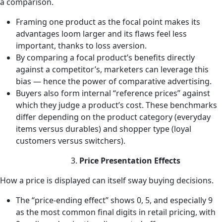
a comparison.
Framing one product as the focal point makes its
advantages loom larger and its flaws feel less
important, thanks to loss aversion.
By comparing a focal product’s benefits directly
against a competitor’s, marketers can leverage this
bias — hence the power of comparative advertising.
Buyers also form internal “reference prices” against
which they judge a product’s cost. These benchmarks
differ depending on the product category (everyday
items versus durables) and shopper type (loyal
customers versus switchers).
Price Presentation Effects
How a price is displayed can itself sway buying decisions.
The “price-ending effect” shows 0, 5, and especially 9
as the most common final digits in retail pricing, with