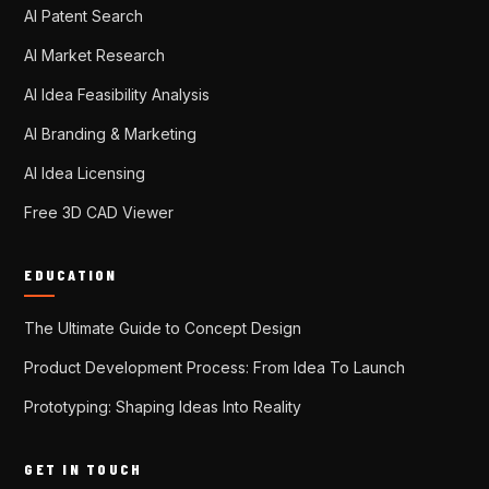
AI Patent Search
AI Market Research
AI Idea Feasibility Analysis
AI Branding & Marketing
AI Idea Licensing
Free 3D CAD Viewer
EDUCATION
The Ultimate Guide to Concept Design
Product Development Process: From Idea To Launch
Prototyping: Shaping Ideas Into Reality
GET IN TOUCH