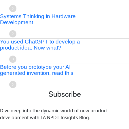
Systems Thinking in Hardware
Development
You used ChatGPT to develop a
product idea. Now what?
Before you prototype your AI
generated invention, read this
Subscribe
Dive deep into the dynamic world of new product
development with LA NPDT Insights Blog.