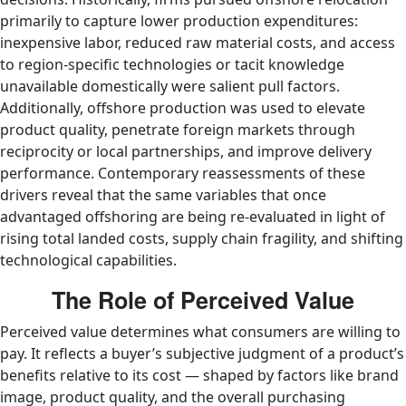
primarily to capture lower production expenditures:
inexpensive labor, reduced raw material costs, and access
to region-specific technologies or tacit knowledge
unavailable domestically were salient pull factors.
Additionally, offshore production was used to elevate
product quality, penetrate foreign markets through
reciprocity or local partnerships, and improve delivery
performance. Contemporary reassessments of these
drivers reveal that the same variables that once
advantaged offshoring are being re-evaluated in light of
rising total landed costs, supply chain fragility, and shifting
technological capabilities.
The Role of Perceived Value
Perceived value determines what consumers are willing to
pay. It reflects a buyer’s subjective judgment of a product’s
benefits relative to its cost — shaped by factors like brand
image, product quality, and the overall purchasing