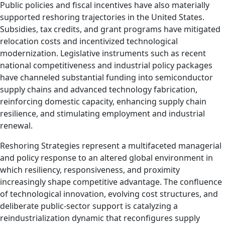
Public policies and fiscal incentives have also materially
supported reshoring trajectories in the United States.
Subsidies, tax credits, and grant programs have mitigated
relocation costs and incentivized technological
modernization. Legislative instruments such as recent
national competitiveness and industrial policy packages
have channeled substantial funding into semiconductor
supply chains and advanced technology fabrication,
reinforcing domestic capacity, enhancing supply chain
resilience, and stimulating employment and industrial
renewal.
Reshoring Strategies represent a multifaceted managerial
and policy response to an altered global environment in
which resiliency, responsiveness, and proximity
increasingly shape competitive advantage. The confluence
of technological innovation, evolving cost structures, and
deliberate public-sector support is catalyzing a
reindustrialization dynamic that reconfigures supply