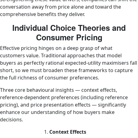
conversation away from price alone and toward the
comprehensive benefits they deliver.
Individual Choice Theories and
Consumer Pricing
Effective pricing hinges on a deep grasp of what
customers value. Traditional approaches that model
buyers as perfectly rational expected-utility maximisers fall
short, so we must broaden these frameworks to capture
the full richness of consumer preferences.
Three core behavioural insights — context effects,
reference-dependent preferences (including reference
pricing), and price presentation effects — significantly
enhance our understanding of how buyers make
decisions.
Context Effects