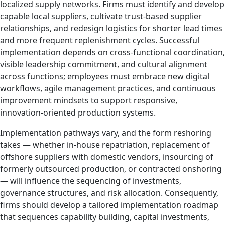
localized supply networks. Firms must identify and develop
capable local suppliers, cultivate trust‑based supplier
relationships, and redesign logistics for shorter lead times
and more frequent replenishment cycles. Successful
implementation depends on cross‑functional coordination,
visible leadership commitment, and cultural alignment
across functions; employees must embrace new digital
workflows, agile management practices, and continuous
improvement mindsets to support responsive,
innovation‑oriented production systems.
Implementation pathways vary, and the form reshoring
takes — whether in‑house repatriation, replacement of
offshore suppliers with domestic vendors, insourcing of
formerly outsourced production, or contracted onshoring
— will influence the sequencing of investments,
governance structures, and risk allocation. Consequently,
firms should develop a tailored implementation roadmap
that sequences capability building, capital investments,