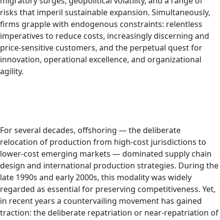
migratory surges, geopolitical volatility, and a range of
risks that imperil sustainable expansion. Simultaneously,
firms grapple with endogenous constraints: relentless
imperatives to reduce costs, increasingly discerning and
price-sensitive customers, and the perpetual quest for
innovation, operational excellence, and organizational
agility.
For several decades, offshoring — the deliberate
relocation of production from high-cost jurisdictions to
lower-cost emerging markets — dominated supply chain
design and international production strategies. During the
late 1990s and early 2000s, this modality was widely
regarded as essential for preserving competitiveness. Yet,
in recent years a countervailing movement has gained
traction: the deliberate repatriation or near-repatriation of