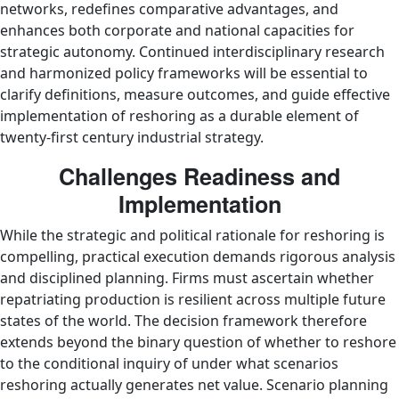
networks, redefines comparative advantages, and
enhances both corporate and national capacities for
strategic autonomy. Continued interdisciplinary research
and harmonized policy frameworks will be essential to
clarify definitions, measure outcomes, and guide effective
implementation of reshoring as a durable element of
twenty‑first century industrial strategy.
Challenges Readiness and
Implementation
While the strategic and political rationale for reshoring is
compelling, practical execution demands rigorous analysis
and disciplined planning. Firms must ascertain whether
repatriating production is resilient across multiple future
states of the world. The decision framework therefore
extends beyond the binary question of whether to reshore
to the conditional inquiry of under what scenarios
reshoring actually generates net value. Scenario planning