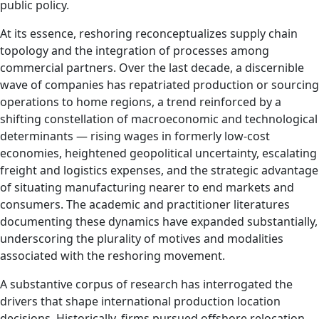
public policy.
At its essence, reshoring reconceptualizes supply chain
topology and the integration of processes among
commercial partners. Over the last decade, a discernible
wave of companies has repatriated production or sourcing
operations to home regions, a trend reinforced by a
shifting constellation of macroeconomic and technological
determinants — rising wages in formerly low-cost
economies, heightened geopolitical uncertainty, escalating
freight and logistics expenses, and the strategic advantage
of situating manufacturing nearer to end markets and
consumers. The academic and practitioner literatures
documenting these dynamics have expanded substantially,
underscoring the plurality of motives and modalities
associated with the reshoring movement.
A substantive corpus of research has interrogated the
drivers that shape international production location
decisions. Historically, firms pursued offshore relocation