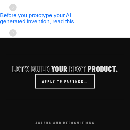
Before you prototype your AI
generated invention, read this
LET'S BUILD
YOUR
NEXT
PRODUCT.
APPLY TO PARTNER
→
AWARDS AND RECOGNITIONS