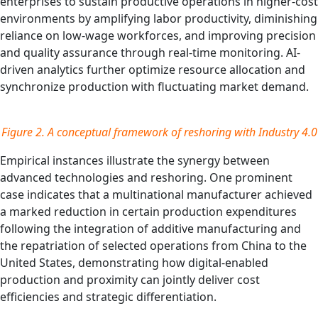
enterprises to sustain productive operations in higher-cost
environments by amplifying labor productivity, diminishing
reliance on low-wage workforces, and improving precision
and quality assurance through real-time monitoring. AI-
driven analytics further optimize resource allocation and
synchronize production with fluctuating market demand.
Figure 2.
A conceptual framework of reshoring with Industry 4.0
Empirical instances illustrate the synergy between
advanced technologies and reshoring. One prominent
case indicates that a multinational manufacturer achieved
a marked reduction in certain production expenditures
following the integration of additive manufacturing and
the repatriation of selected operations from China to the
United States, demonstrating how digital-enabled
production and proximity can jointly deliver cost
efficiencies and strategic differentiation.