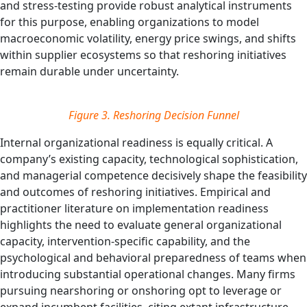
and stress-testing provide robust analytical instruments
for this purpose, enabling organizations to model
macroeconomic volatility, energy price swings, and shifts
within supplier ecosystems so that reshoring initiatives
remain durable under uncertainty.
Figure 3.
Reshoring Decision Funnel
Internal organizational readiness is equally critical. A
company’s existing capacity, technological sophistication,
and managerial competence decisively shape the feasibility
and outcomes of reshoring initiatives. Empirical and
practitioner literature on implementation readiness
highlights the need to evaluate general organizational
capacity, intervention‑specific capability, and the
psychological and behavioral preparedness of teams when
introducing substantial operational changes. Many firms
pursuing nearshoring or onshoring opt to leverage or