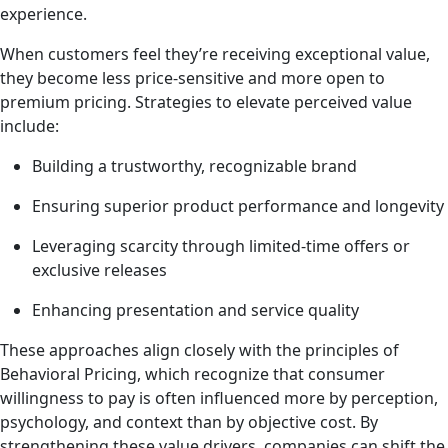
experience.
When customers feel they’re receiving exceptional value,
they become less price-sensitive and more open to
premium pricing. Strategies to elevate perceived value
include:
Building a trustworthy, recognizable brand
Ensuring superior product performance and longevity
Leveraging scarcity through limited-time offers or
exclusive releases
Enhancing presentation and service quality
These approaches align closely with the principles of
Behavioral Pricing, which recognize that consumer
willingness to pay is often influenced more by perception,
psychology, and context than by objective cost. By
strengthening these value drivers, companies can shift the