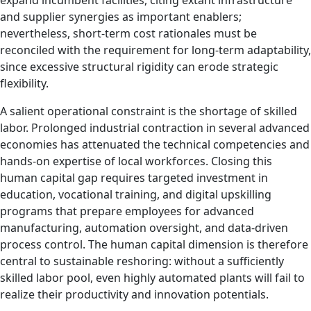
expand incumbent facilities, citing extant infrastructure
and supplier synergies as important enablers;
nevertheless, short‑term cost rationales must be
reconciled with the requirement for long‑term adaptability,
since excessive structural rigidity can erode strategic
flexibility.
A salient operational constraint is the shortage of skilled
labor. Prolonged industrial contraction in several advanced
economies has attenuated the technical competencies and
hands‑on expertise of local workforces. Closing this
human capital gap requires targeted investment in
education, vocational training, and digital upskilling
programs that prepare employees for advanced
manufacturing, automation oversight, and data‑driven
process control. The human capital dimension is therefore
central to sustainable reshoring: without a sufficiently
skilled labor pool, even highly automated plants will fail to
realize their productivity and innovation potentials.