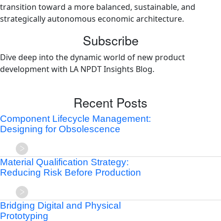
transition toward a more balanced, sustainable, and
strategically autonomous economic architecture.
Subscribe
Dive deep into the dynamic world of new product
development with LA NPDT Insights Blog.
Recent Posts
Component Lifecycle Management:
Designing for Obsolescence
Material Qualification Strategy:
Reducing Risk Before Production
Bridging Digital and Physical
Prototyping