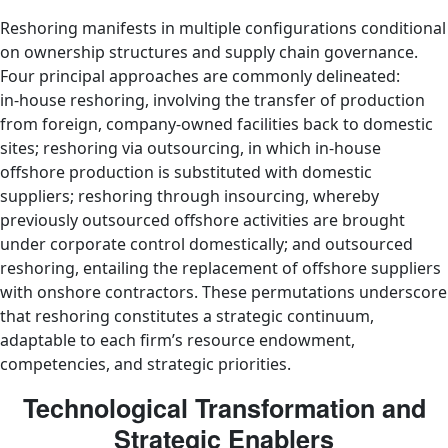
Reshoring manifests in multiple configurations conditional
on ownership structures and supply chain governance.
Four principal approaches are commonly delineated:
in‑house reshoring, involving the transfer of production
from foreign, company‑owned facilities back to domestic
sites; reshoring via outsourcing, in which in‑house
offshore production is substituted with domestic
suppliers; reshoring through insourcing, whereby
previously outsourced offshore activities are brought
under corporate control domestically; and outsourced
reshoring, entailing the replacement of offshore suppliers
with onshore contractors. These permutations underscore
that reshoring constitutes a strategic continuum,
adaptable to each firm’s resource endowment,
competencies, and strategic priorities.
Technological Transformation and
Strategic Enablers