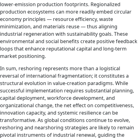
lower‑emission production footprints. Regionalized
production ecosystems can more readily embed circular
economy principles — resource efficiency, waste
minimization, and materials reuse — thus aligning
industrial regeneration with sustainability goals. These
environmental and social benefits create positive feedback
loops that enhance reputational capital and long‑term
market positioning.
In sum, reshoring represents more than a logistical
reversal of international fragmentation; it constitutes a
structural evolution in value‑creation paradigms. While
successful implementation requires substantial planning,
capital deployment, workforce development, and
organizational change, the net effect on competitiveness,
innovation capacity, and systemic resilience can be
transformative. As global conditions continue to evolve,
reshoring and nearshoring strategies are likely to remain
pivotal instruments of industrial renewal, guiding the