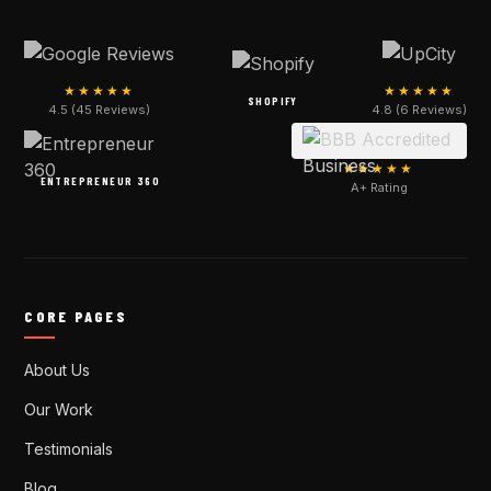
★★★★★
★★★★★
SHOPIFY
4.5 (45 Reviews)
4.8 (6 Reviews)
★★★★★
ENTREPRENEUR 360
A+ Rating
CORE PAGES
About Us
Our Work
Testimonials
Blog