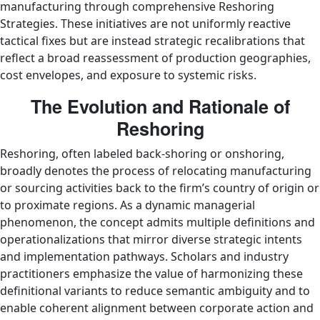
manufacturing through comprehensive Reshoring
Strategies. These initiatives are not uniformly reactive
tactical fixes but are instead strategic recalibrations that
reflect a broad reassessment of production geographies,
cost envelopes, and exposure to systemic risks.
The Evolution and Rationale of
Reshoring
Reshoring, often labeled back-shoring or onshoring,
broadly denotes the process of relocating manufacturing
or sourcing activities back to the firm’s country of origin or
to proximate regions. As a dynamic managerial
phenomenon, the concept admits multiple definitions and
operationalizations that mirror diverse strategic intents
and implementation pathways. Scholars and industry
practitioners emphasize the value of harmonizing these
definitional variants to reduce semantic ambiguity and to
enable coherent alignment between corporate action and