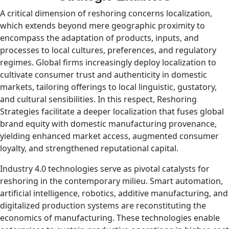
A critical dimension of reshoring concerns localization,
which extends beyond mere geographic proximity to
encompass the adaptation of products, inputs, and
processes to local cultures, preferences, and regulatory
regimes. Global firms increasingly deploy localization to
cultivate consumer trust and authenticity in domestic
markets, tailoring offerings to local linguistic, gustatory,
and cultural sensibilities. In this respect, Reshoring
Strategies facilitate a deeper localization that fuses global
brand equity with domestic manufacturing provenance,
yielding enhanced market access, augmented consumer
loyalty, and strengthened reputational capital.
Industry 4.0 technologies serve as pivotal catalysts for
reshoring in the contemporary milieu. Smart automation,
artificial intelligence, robotics, additive manufacturing, and
digitalized production systems are reconstituting the
economics of manufacturing. These technologies enable